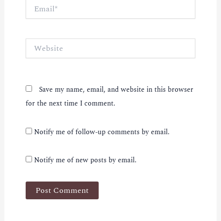
Email*
Website
Save my name, email, and website in this browser
for the next time I comment.
Notify me of follow-up comments by email.
Notify me of new posts by email.