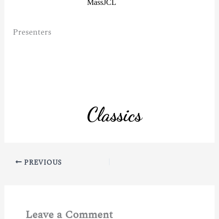
Presenters
PREVIOUS
Leave a Comment