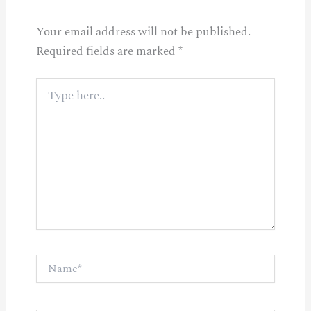
Your email address will not be published.
Required fields are marked
*
Type
here..
Name*