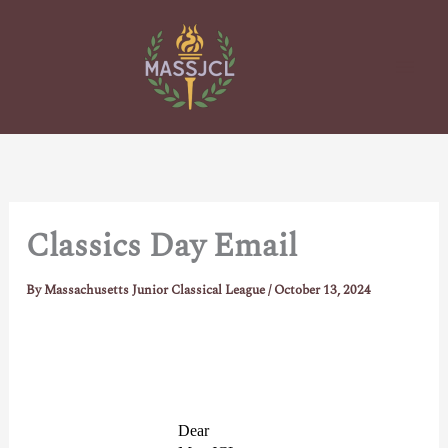
Skip
to
content
Classics Day Email
By
Massachusetts Junior Classical League
/
October 13, 2024