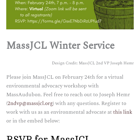
MassJCL Winter Service
Design Credit: MassJCL 2nd VP Joseph Hemr
Please join MassJCL on February 24th for a virtual
environmental advocacy workshop with
MassAudubon. Feel free to reach out to Joseph Hemr
(
2ndvp@massjcl.org
) with any questions. Register to
work with us as an environmental advocate at
this link
or in the embed below: