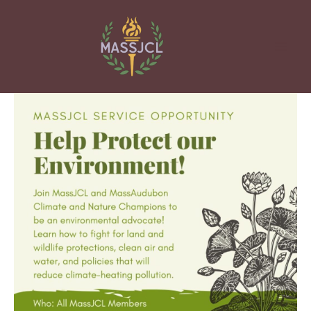
Skip
to
content